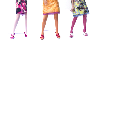
Wishlist
Subscribe to Our Newsletter for Updates & Exclusive
Offerings
Contact
Subscribe
FAQ & Returns
Cleaning & Care
Giftcard
Stockists
Accessbility