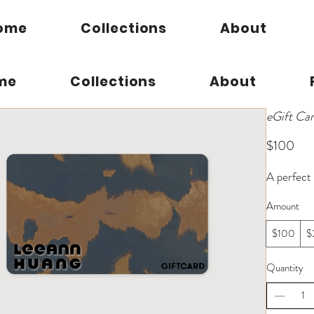
ome
Collections
About
me
Collections
About
eGift Ca
$100
A perfect 
Amount
$100
$
Quantity