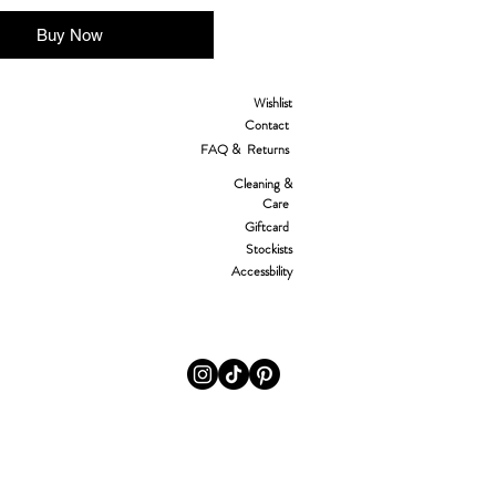
Buy Now
Wishlist
Contact
FAQ & Returns
Cleaning &
Care
Giftcard
Stockists
Accessbility