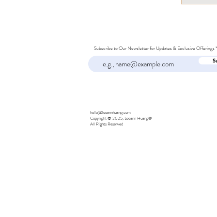
Subscribe to Our Newsletter for Updates & Exclusive Offerings
S
hello@leeannhuang.com
Copyright © 2025, Leeann Huang®
All Rights Reserved