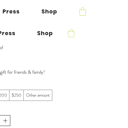
Press
Shop
Press
Shop
rd
gift for friends & family!
200
$250
Other amount