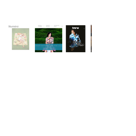
Wishlist
Subscribe to Our Newsletter for Updates & Exclusive
Offerings
Contact
Subscribe
FAQ & Returns
Cleaning & Care