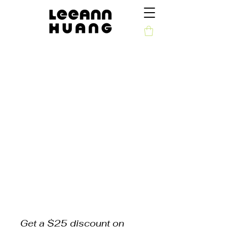
Get a $25 discount on