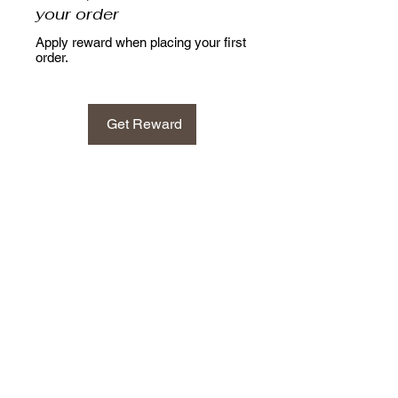
your order
Apply reward when placing your first
order.
Get Reward