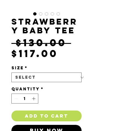
Strawberr
y Baby Tee
Regula
 $130.00 
Sale
Price
$117.00
Price
Size
*
Quantity
*
Add to Cart
Buy Now