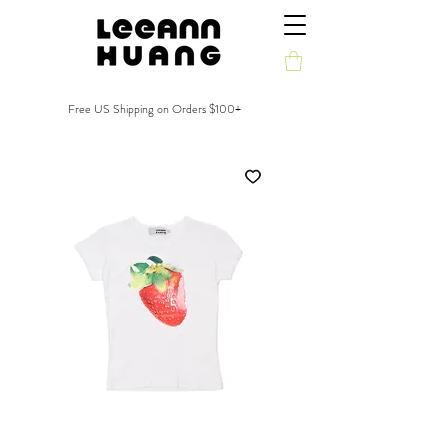
Free US Shipping on Orders $100+