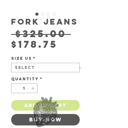
Fork Jeans
Regula
 $325.00 
Sale
Price
$178.75
Price
Size US
*
Quantity
*
Add to Cart
Buy Now