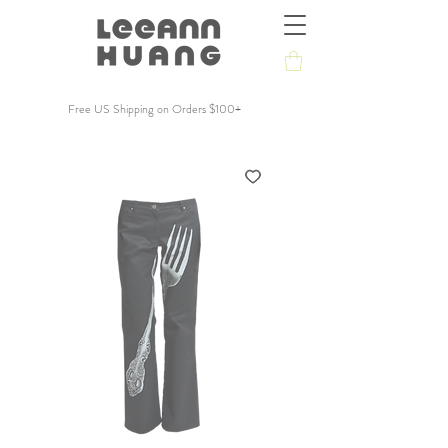
Free US Shipping on Orders $100+