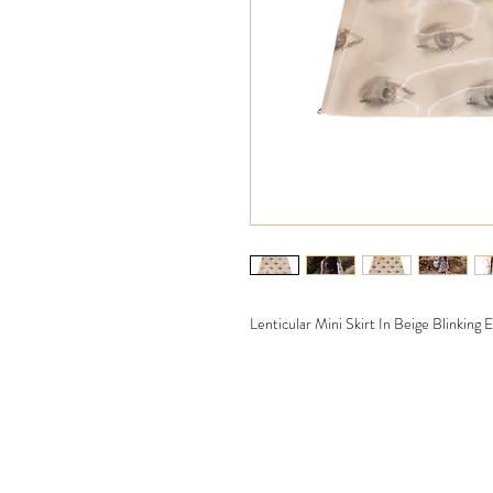
Lenticular Mini Skirt In Beige Blinking 