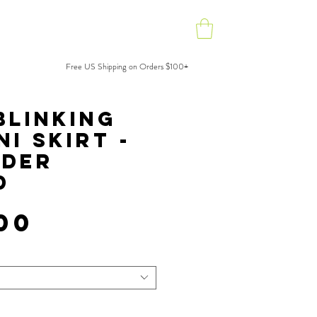
Press
Shop
Free US Shipping on Orders $100+
.
Blinking
ni Skirt -
rder
D
Price
00