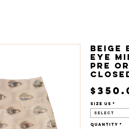
ome
Collections
About
Beige 
Eye Mi
Pre O
CLOSE
$350.
Size US
*
Select
Quantity
*